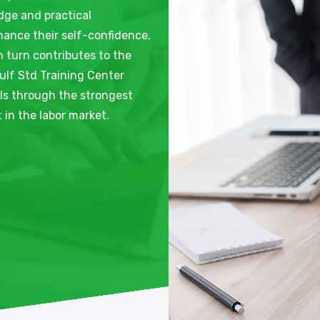
dge and practical
nhance their self-confidence,
n turn contributes to the
ulf Std Training Center
als through the strongest
in the labor market.