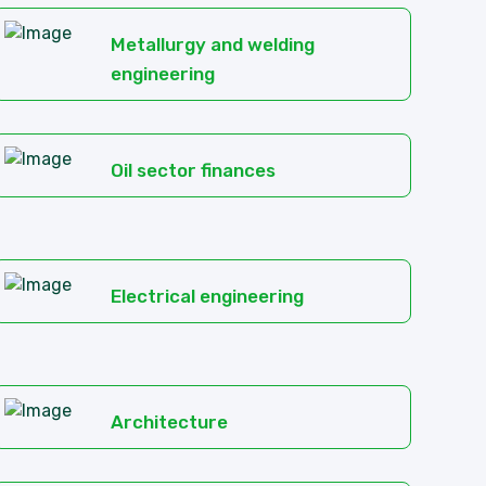
Metallurgy and welding
engineering
Oil sector finances
Electrical engineering
Architecture