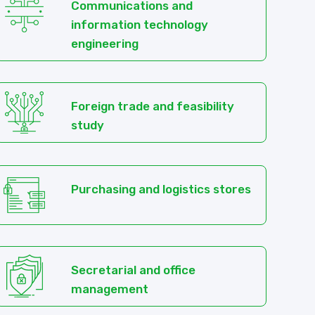
Communications and
information technology
engineering
Foreign trade and feasibility
study
Purchasing and logistics stores
Secretarial and office
management