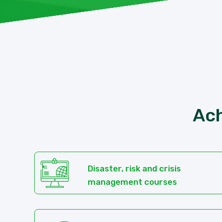
Ach
Disaster, risk and crisis
management courses