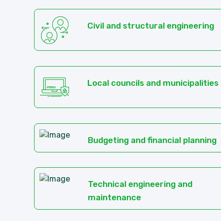
Civil and structural engineering
Local councils and municipalities
Budgeting and financial planning
Technical engineering and
maintenance