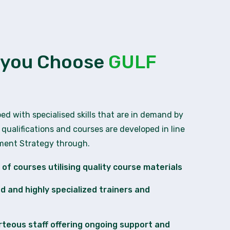
 you Choose
GULF
ped with specialised skills that are in demand by
 qualifications and courses are developed in line
pment Strategy through.
of courses utilising quality course materials
ied and highly specialized trainers and
rteous staff offering ongoing support and