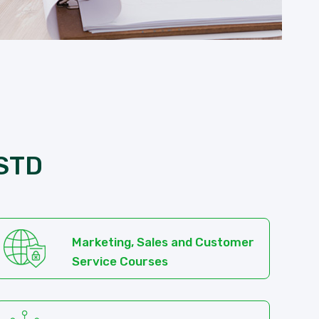
 STD
Marketing, Sales and Customer
Service Courses