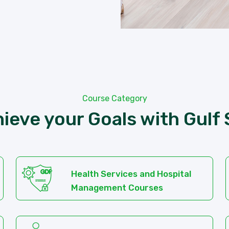
Course Category
ieve your Goals with Gulf
Health Services and Hospital
Management Courses