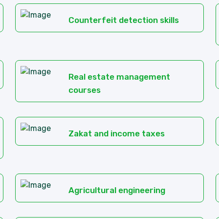
Counterfeit detection skills
Real estate management
courses
Zakat and income taxes
Agricultural engineering