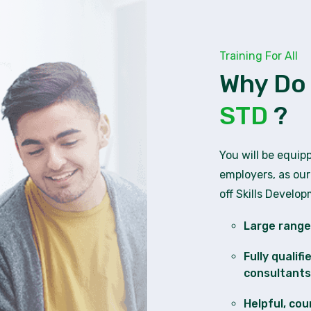
Training For All
Why Do
STD
?
You will be equip
employers, as our
off Skills Develo
Large range 
Fully qualif
consultants
Helpful, cou