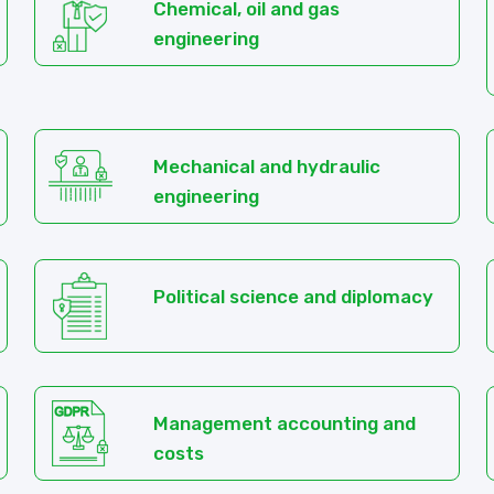
Chemical, oil and gas
engineering
Mechanical and hydraulic
engineering
Political science and diplomacy
Management accounting and
costs