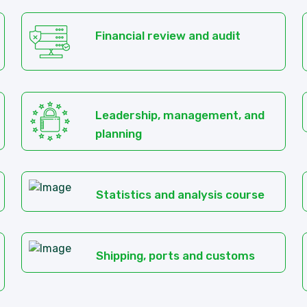
Financial review and audit
Leadership, management, and
planning
Statistics and analysis course
Shipping, ports and customs