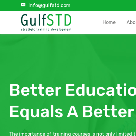
Info@gulfstd.com
Home
Abo
Better Educati
Equals A Better
The importance of training courses is not only limited t