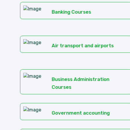
Banking Courses
Air transport and airports
Business Administration
Courses
Government accounting