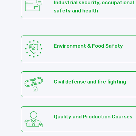
Industrial security, occupational
safety and health
Environment & Food Safety
Civil defense and fire fighting
Quality and Production Courses