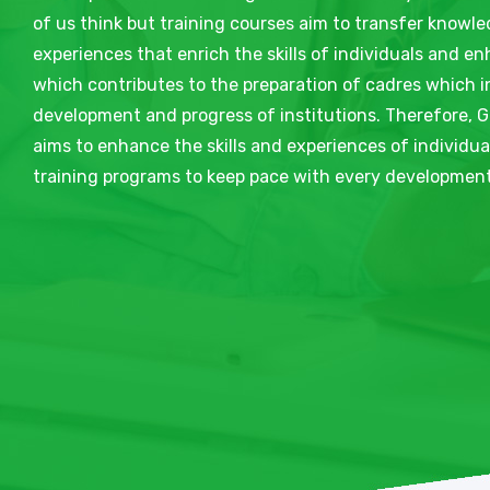
of us think but training courses aim to transfer knowle
experiences that enrich the skills of individuals and e
which contributes to the preparation of cadres which i
development and progress of institutions. Therefore, G
aims to enhance the skills and experiences of individu
training programs to keep pace with every development 