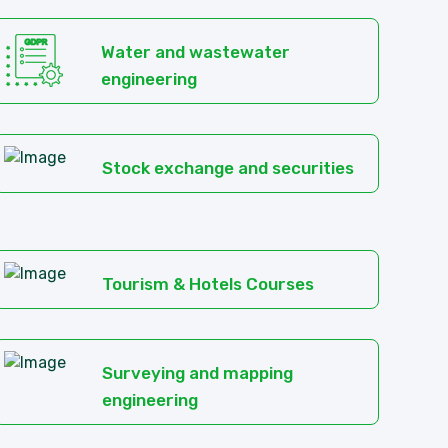
Water and wastewater
engineering
Stock exchange and securities
Tourism & Hotels Courses
Surveying and mapping
engineering