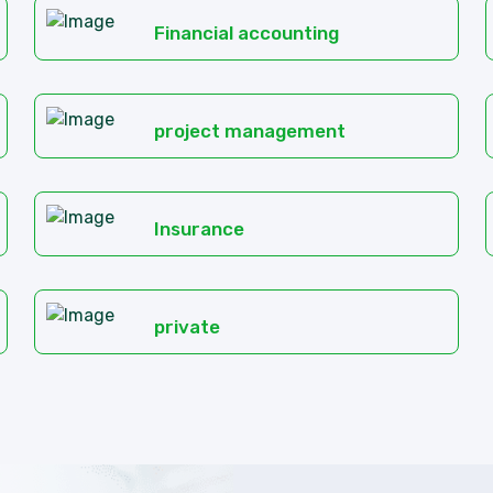
Financial accounting
project management
Insurance
private