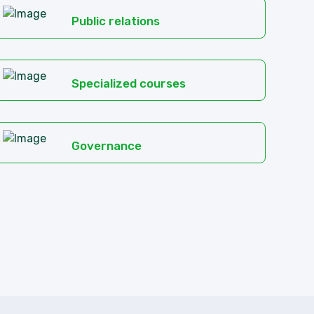
Public relations
Specialized courses
Governance