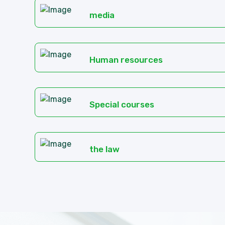
media
Human resources
Special courses
the law