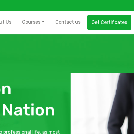
ut Us
Courses
Contact us
Get Certificates
on
 Nation
o professional life, as most