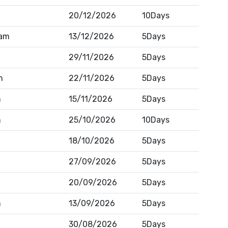
20/12/2026
10Days
am
13/12/2026
5Days
29/11/2026
5Days
h
22/11/2026
5Days
n
15/11/2026
5Days
n
25/10/2026
10Days
18/10/2026
5Days
27/09/2026
5Days
20/09/2026
5Days
n
13/09/2026
5Days
30/08/2026
5Days