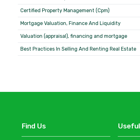
Certified Property Management (Cpm)
Mortgage Valuation, Finance And Liquidity
Valuation (appraisal), financing and mortgage
Best Practices In Selling And Renting Real Estate
Find Us
Useful