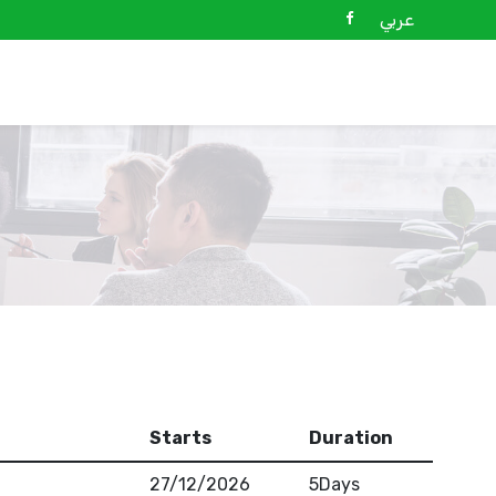
عربي
Starts
Duration
27/12/2026
5Days