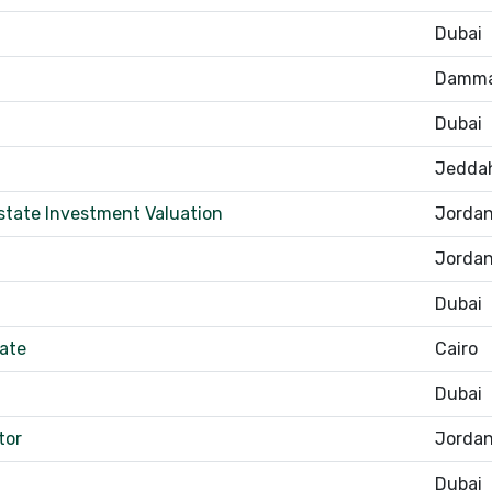
Dubai
Damm
Dubai
Jedda
state Investment Valuation
Jorda
Jorda
Dubai
tate
Cairo
Dubai
tor
Jorda
Dubai