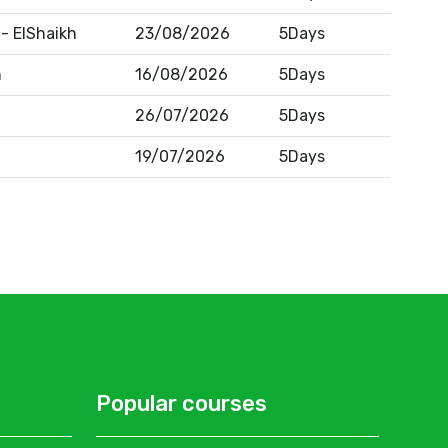
- ElShaikh
23/08/2026
5Days
n
16/08/2026
5Days
26/07/2026
5Days
19/07/2026
5Days
Popular courses