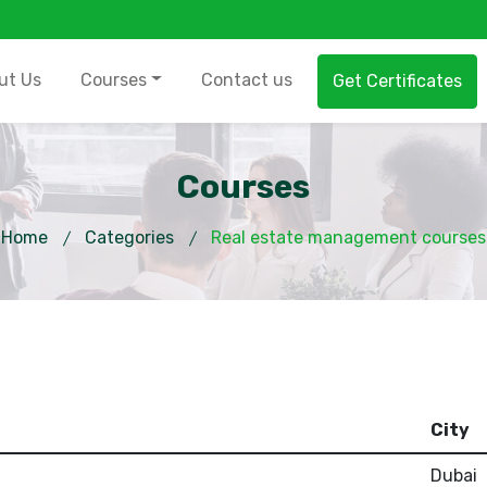
ut Us
Courses
Contact us
Get Certificates
Courses
Home
Categories
Real estate management courses
City
Dubai