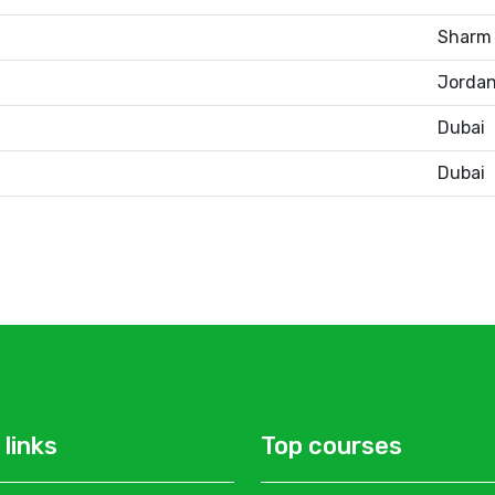
Sharm 
Jorda
Dubai
Dubai
 links
Top courses