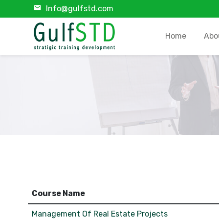
Info@gulfstd.com
Home
Abo
Course Name
Management Of Real Estate Projects