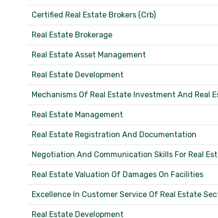
Certified Real Estate Brokers (Crb)
Real Estate Brokerage
Real Estate Asset Management
Real Estate Development
Mechanisms Of Real Estate Investment And Real E
Real Estate Management
Real Estate Registration And Documentation
Negotiation And Communication Skills For Real Es
Real Estate Valuation Of Damages On Facilities
Excellence In Customer Service Of Real Estate Sec
Real Estate Development