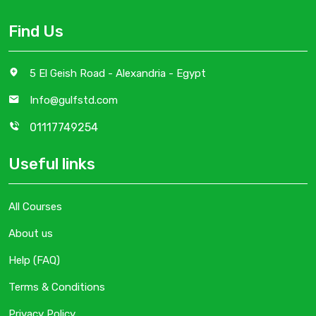
Find Us
5 El Geish Road - Alexandria - Egypt
Info@gulfstd.com
01117749254
Useful links
All Courses
About us
Help (FAQ)
Terms & Conditions
Privacy Policy