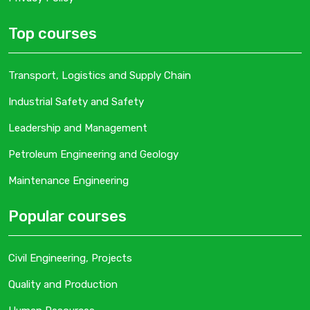
Top courses
Transport, Logistics and Supply Chain
Industrial Safety and Safety
Leadership and Management
Petroleum Engineering and Geology
Maintenance Engineering
Popular courses
Civil Engineering, Projects
Quality and Production