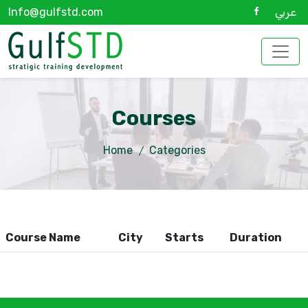
Info@gulfstd.com
عربي
Courses
Home
Categories
Course Name
City
Starts
Duration