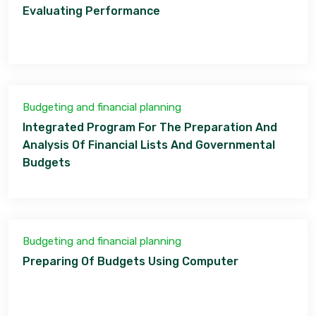
Evaluating Performance
Budgeting and financial planning
Integrated Program For The Preparation And
Analysis Of Financial Lists And Governmental
Budgets
Budgeting and financial planning
Preparing Of Budgets Using Computer