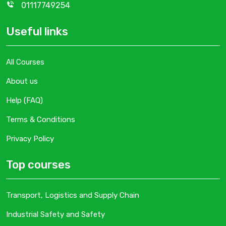
01117749254
Useful links
All Courses
About us
Help (FAQ)
Terms & Conditions
Privacy Policy
Top courses
Transport, Logistics and Supply Chain
Industrial Safety and Safety