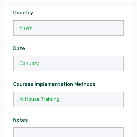
Country
Date
Courses Implementation Methods
Notes