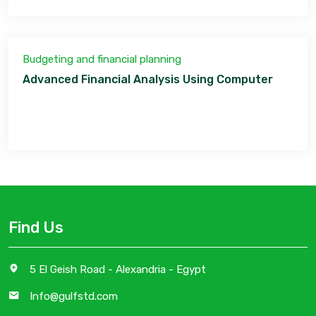
Budgeting and financial planning
Advanced Financial Analysis Using Computer
Find Us
5 El Geish Road - Alexandria - Egypt
Info@gulfstd.com