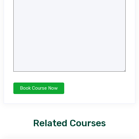
Related Courses