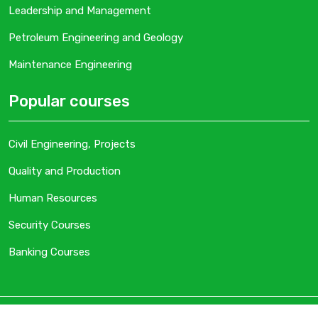
Leadership and Management
Petroleum Engineering and Geology
Maintenance Engineering
Popular courses
Civil Engineering, Projects
Quality and Production
Human Resources
Security Courses
Banking Courses