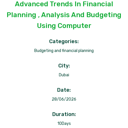
Advanced Trends In Financial
Planning , Analysis And Budgeting
Using Computer
Categories:
Budgeting and financial planning
City:
Dubai
Date:
28/06/2026
Duration:
10Days