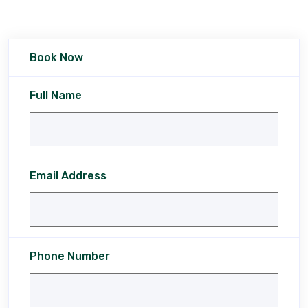
Book Now
Full Name
Email Address
Phone Number