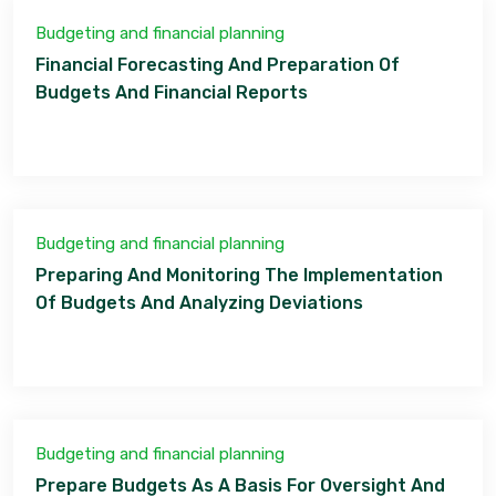
Budgeting and financial planning
Financial Forecasting And Preparation Of
Budgets And Financial Reports
Budgeting and financial planning
Preparing And Monitoring The Implementation
Of Budgets And Analyzing Deviations
Budgeting and financial planning
Prepare Budgets As A Basis For Oversight And