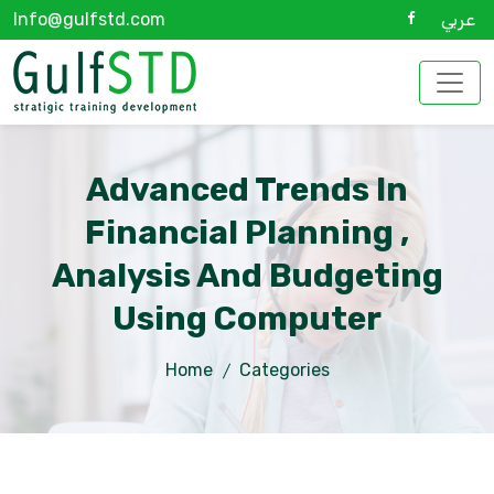
Info@gulfstd.com
عربي
Advanced Trends In
Financial Planning ,
Analysis And Budgeting
Using Computer
Home
Categories