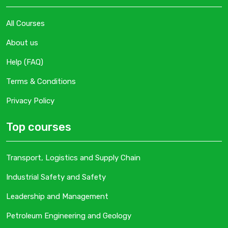
All Courses
About us
Help (FAQ)
Terms & Conditions
Privacy Policy
Top courses
Transport, Logistics and Supply Chain
Industrial Safety and Safety
Leadership and Management
Petroleum Engineering and Geology