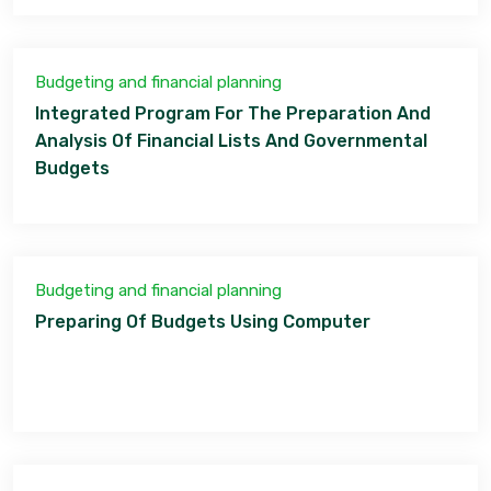
Budgeting and financial planning
Integrated Program For The Preparation And
Analysis Of Financial Lists And Governmental
Budgets
Budgeting and financial planning
Preparing Of Budgets Using Computer