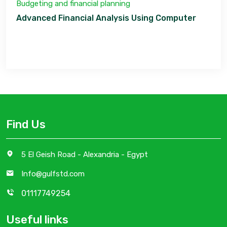
Budgeting and financial planning
Advanced Financial Analysis Using Computer
Find Us
5 El Geish Road - Alexandria - Egypt
Info@gulfstd.com
01117749254
Useful links