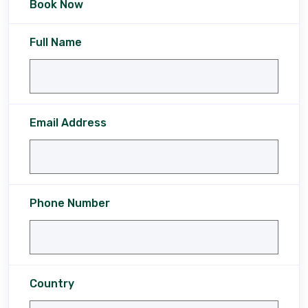
Book Now
Full Name
Email Address
Phone Number
Country