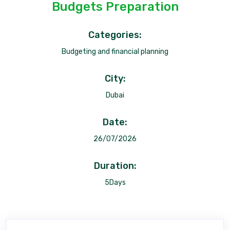
Budgets Preparation
Categories:
Budgeting and financial planning
City:
Dubai
Date:
26/07/2026
Duration:
5Days