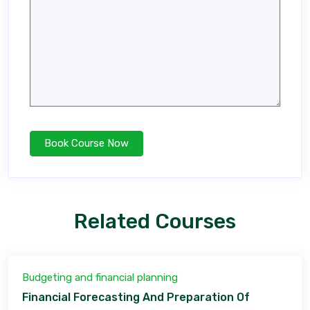
Related Courses
Budgeting and financial planning
Financial Forecasting And Preparation Of