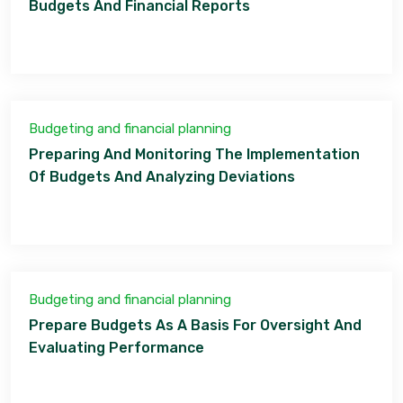
Budgets And Financial Reports
Budgeting and financial planning
Preparing And Monitoring The Implementation
Of Budgets And Analyzing Deviations
Budgeting and financial planning
Prepare Budgets As A Basis For Oversight And
Evaluating Performance