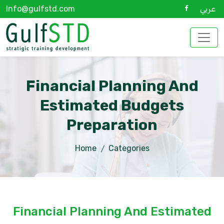
Info@gulfstd.com
عربي
Financial Planning And
Estimated Budgets
Preparation
Home
Categories
Financial Planning And Estimated