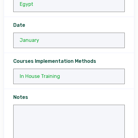
Date
Courses Implementation Methods
Notes