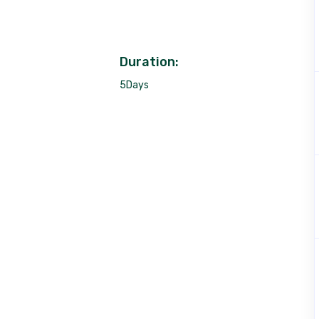
Duration:
5Days