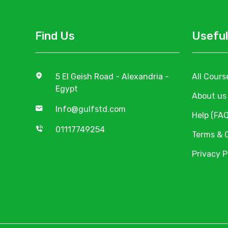
Find Us
Useful
5 El Geish Road - Alexandria -
All Cours
Egypt
About us
Info@gulfstd.com
Help (FAQ
01117749254
Terms & 
Privacy P