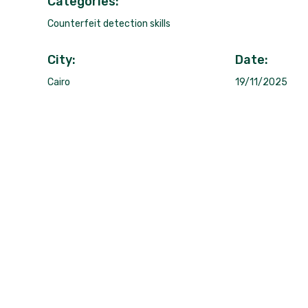
Categories:
Counterfeit detection skills
City:
Date:
Cairo
19/11/2025