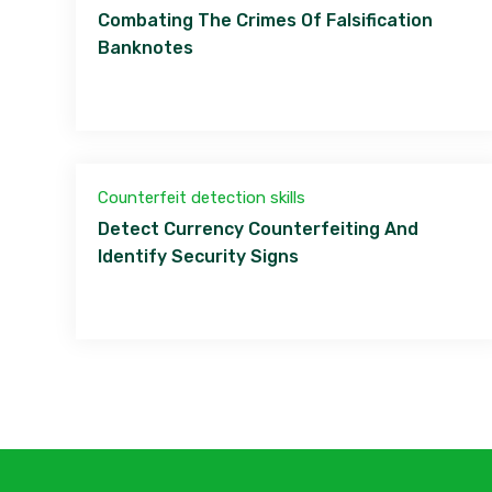
Combating The Crimes Of Falsification
Banknotes
Counterfeit detection skills
Detect Currency Counterfeiting And
Identify Security Signs