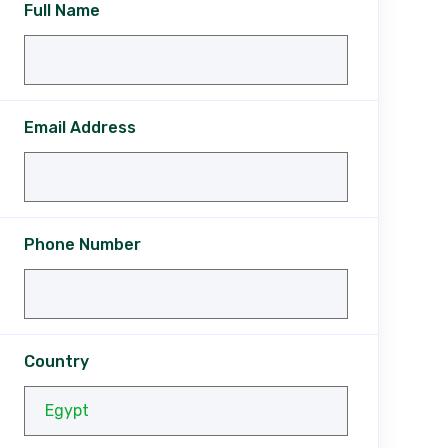
Full Name
Email Address
Phone Number
Country