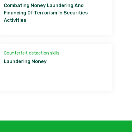
Combating Money Laundering And
Financing Of Terrorism In Securities
Activities
Counterfeit detection skills
Laundering Money