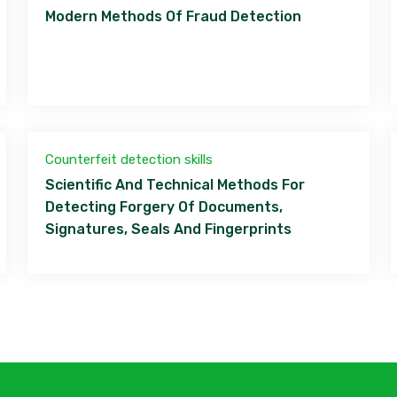
Modern Methods Of Fraud Detection
Counterfeit detection skills
Scientific And Technical Methods For
Detecting Forgery Of Documents,
Signatures, Seals And Fingerprints