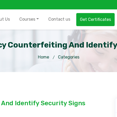
ut Us
Courses
Contact us
Get Certificates
y Counterfeiting And Identify
Home
Categories
And Identify Security Signs