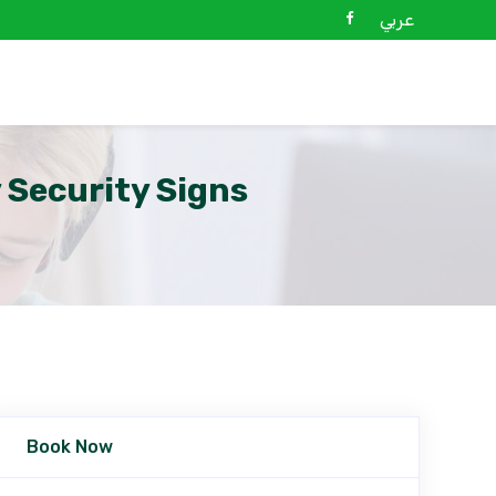
عربي
 Security Signs
Book Now