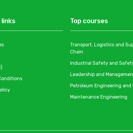
 links
Top courses
es
Transport, Logistics and Su
Chain
Industrial Safety and Safet
)
Leadership and Managemen
Conditions
Petroleum Engineering and
olicy
Maintenance Engineering