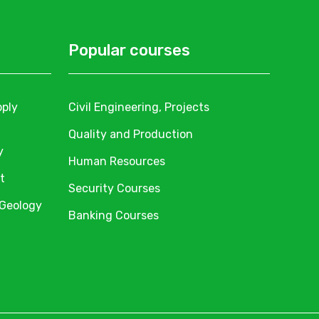
Popular courses
pply
Civil Engineering, Projects
Quality and Production
y
Human Resources
t
Security Courses
 Geology
Banking Courses