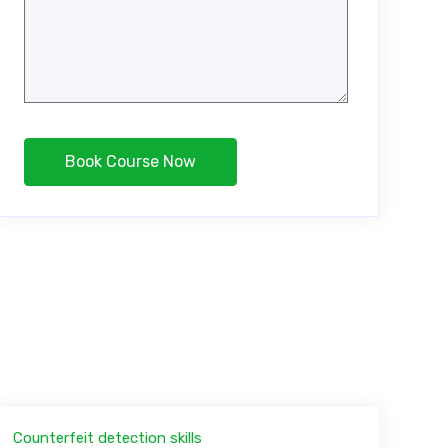
Counterfeit detection skills