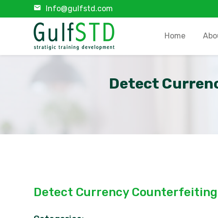
Info@gulfstd.com
Home
Abo
Detect Currenc
Detect Currency Counterfeiting 