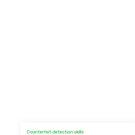
Counterfeit detection skills