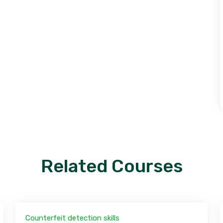
Related Courses
Counterfeit detection skills