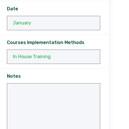
Date
Courses Implementation Methods
Notes